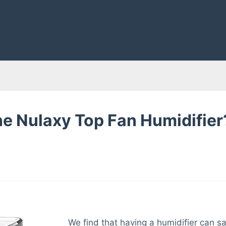
he Nulaxy Top Fan Humidifier
We find that having a humidifier can sa