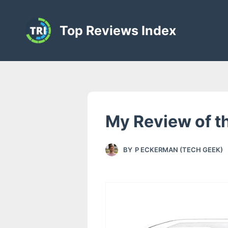
S
k
Top Reviews Index
i
p
t
o
c
o
My Review of t
n
t
BY
P ECKERMAN (TECH GEEK)
e
n
t