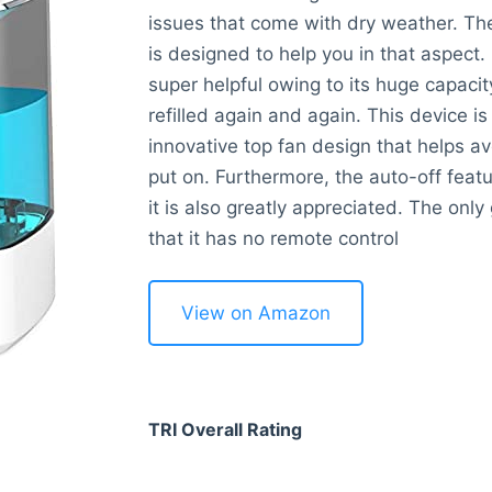
issues that come with dry weather. Th
is designed to help you in that aspect.
super helpful owing to its huge capacit
refilled again and again. This device is 
innovative top fan design that helps av
put on. Furthermore, the auto-off featu
it is also greatly appreciated. The only
that it has no remote control
View on Amazon
TRI Overall Rating