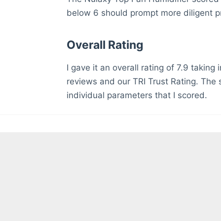
below 6 should prompt more diligent p
Overall Rating
I gave it an overall rating of 7.9 takin
reviews and our TRI Trust Rating. The s
individual parameters that I scored.