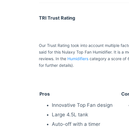
TRI Trust Rating
Our Trust Rating took into account multiple fac
said for this Nulaxy Top Fan Humidifier. It is a 
reviews. In the
Humidifiers
category a score of 
for further details).
Pros
Co
Innovative Top Fan design
Large 4.5L tank
Auto-off with a timer