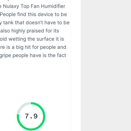
e Nulaxy Top Fan Humidifier
 People find this device to be
y tank that doesn’t have to be
also highly praised for its
oid wetting the surface it is
re is a big hit for people and
 gripe people have is the fact