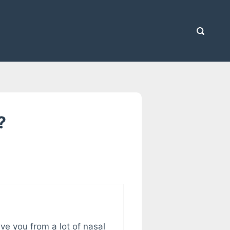
?
ve you from a lot of nasal