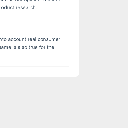
roduct research.
g into account real consumer
ame is also true for the