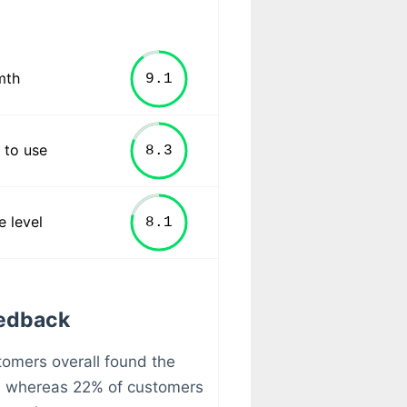
mth
 to use
e level
eedback
stomers overall found the
l whereas 22% of customers