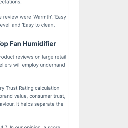
ectations.
e review were ‘Warmth’, ‘Easy
level’ and ‘Easy to clean’.
Top Fan Humidifier
roduct reviews on large retail
llers will employ underhand
y Trust Rating calculation
 brand value, consumer trust,
iour. It helps separate the
.7. In our opinion, a score