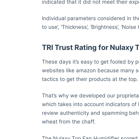
indicated that it did not meet their exp
Individual parameters considered in th
to use’, ‘Thickness’, ‘Brightness’, ‘Noise 
TRI Trust Rating for Nulaxy 
These days it’s easy to get fooled by p
websites like amazon because many se
tactics to get their products at the top.
That’s why we developed our proprietar
which takes into account indicators of
review authenticity and spamming behav
wheat from the chaff.
The Nulaxy Top Fan Humidifier scored 4