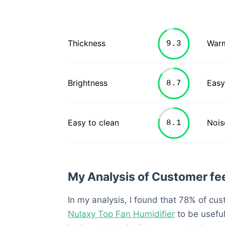
Thickness
War
Brightness
Easy
Easy to clean
Nois
My Analysis of Customer f
In my analysis, I found that 78% of cu
Nulaxy Top Fan Humidifier
to be usefu