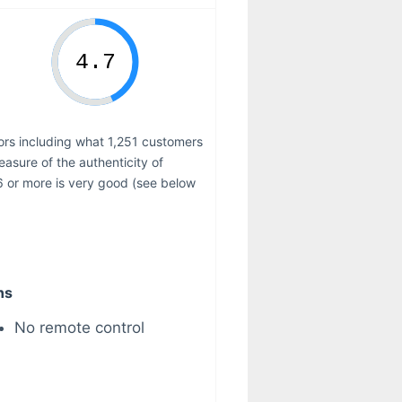
tors including what 1,251 customers
measure of the authenticity of
6 or more is very good (see below
ns
No remote control