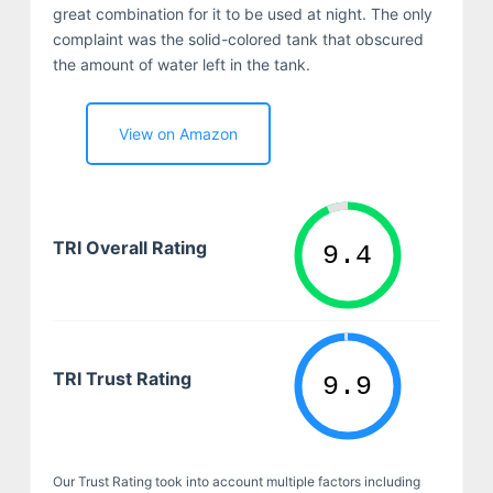
great combination for it to be used at night. The only
complaint was the solid-colored tank that obscured
the amount of water left in the tank.
View on Amazon
TRI Overall Rating
TRI Trust Rating
Our Trust Rating took into account multiple factors including