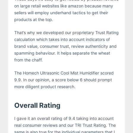
on large retail websites like amazon because many
sellers will employ underhand tactics to get their
products at the top.
That’s why we developed our proprietary Trust Rating
calculation which takes into account indicators of
brand value, consumer trust, review authenticity and
spamming behaviour. It helps separate the wheat
from the chaff.
The Homech Ultrasonic Cool Mist Humidifier scored
9.9. In our opinion, a score below 6 should prompt
more diligent product research.
Overall Rating
I gave it an overall rating of 9.4 taking into account
real consumer reviews and our TRI Trust Rating. The
same is also true for the individual parameters that I