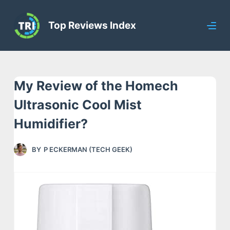
S
Top Reviews Index
k
i
p
t
My Review of the Homech
o
c
Ultrasonic Cool Mist
o
Humidifier?
n
t
BY
P ECKERMAN (TECH GEEK)
e
n
t