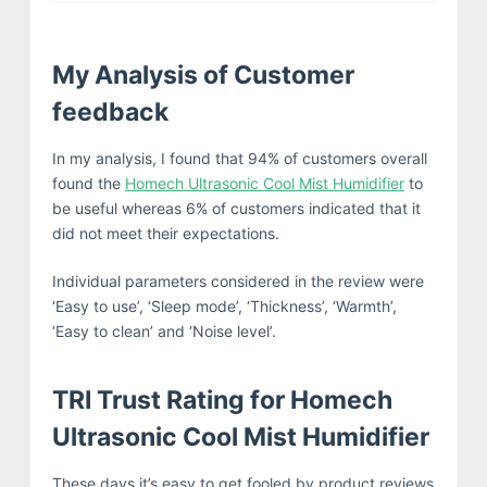
My Analysis of Customer
feedback
In my analysis, I found that 94% of customers overall
found the
Homech Ultrasonic Cool Mist Humidifier
to
be useful whereas 6% of customers indicated that it
did not meet their expectations.
Individual parameters considered in the review were
‘Easy to use’, ‘Sleep mode’, ‘Thickness’, ‘Warmth’,
‘Easy to clean’ and ‘Noise level’.
TRI Trust Rating for Homech
Ultrasonic Cool Mist Humidifier
These days it’s easy to get fooled by product reviews