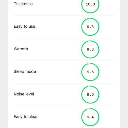
Thickness
Easy to use
Warmth
Sleep mode
Noise level
Easy to clean