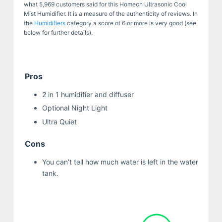
what 5,969 customers said for this Homech Ultrasonic Cool
Mist Humidifier. It is a measure of the authenticity of reviews. In
the
Humidifiers
category a score of 6 or more is very good (see
below for further details).
Pros
2 in 1 humidifier and diffuser
Optional Night Light
Ultra Quiet
Cons
You can’t tell how much water is left in the water
tank.