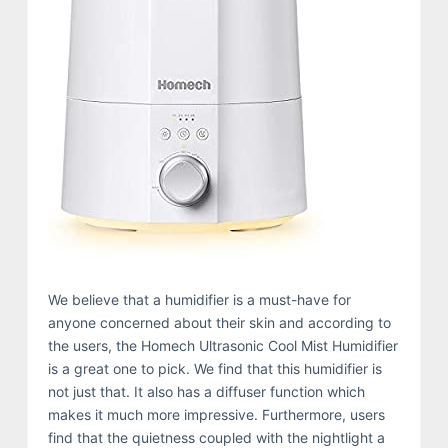
We believe that a humidifier is a must-have for
anyone concerned about their skin and according to
the users, the Homech Ultrasonic Cool Mist Humidifier
is a great one to pick. We find that this humidifier is
not just that. It also has a diffuser function which
makes it much more impressive. Furthermore, users
find that the quietness coupled with the nightlight a