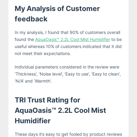
My Analysis of Customer
feedback
In my analysis, I found that 90% of customers overall
found the
AquaOasis™ 2.2L Cool Mist Humidifier
to be
useful whereas 10% of customers indicated that it did
not meet their expectations.
Individual parameters considered in the review were
‘Thickness’, ‘Noise level’, ‘Easy to use’, ‘Easy to clean’,
‘N/A’ and ‘Warmth’.
TRI Trust Rating for
AquaOasis™ 2.2L Cool Mist
Humidifier
These days it’s easy to get fooled by product reviews