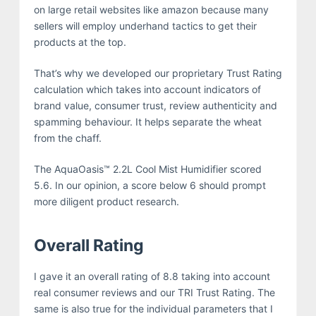
on large retail websites like amazon because many
sellers will employ underhand tactics to get their
products at the top.
That’s why we developed our proprietary Trust Rating
calculation which takes into account indicators of
brand value, consumer trust, review authenticity and
spamming behaviour. It helps separate the wheat
from the chaff.
The AquaOasis™ 2.2L Cool Mist Humidifier scored
5.6. In our opinion, a score below 6 should prompt
more diligent product research.
Overall Rating
I gave it an overall rating of 8.8 taking into account
real consumer reviews and our TRI Trust Rating. The
same is also true for the individual parameters that I