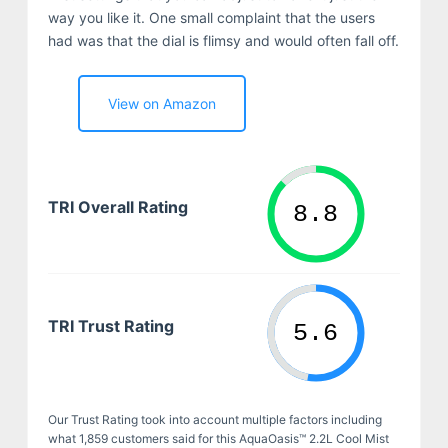
way you like it. One small complaint that the users
had was that the dial is flimsy and would often fall off.
View on Amazon
TRI Overall Rating
TRI Trust Rating
Our Trust Rating took into account multiple factors including
what 1,859 customers said for this AquaOasis™ 2.2L Cool Mist