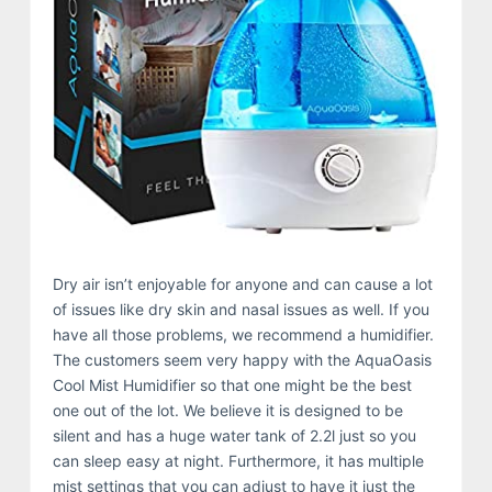
Dry air isn’t enjoyable for anyone and can cause a lot
of issues like dry skin and nasal issues as well. If you
have all those problems, we recommend a humidifier.
The customers seem very happy with the AquaOasis
Cool Mist Humidifier so that one might be the best
one out of the lot. We believe it is designed to be
silent and has a huge water tank of 2.2l just so you
can sleep easy at night. Furthermore, it has multiple
mist settings that you can adjust to have it just the