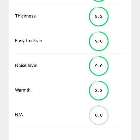
Thickness
Easy to clean
Noise level
Warmth
N/A