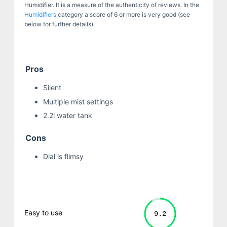
Humidifier. It is a measure of the authenticity of reviews. In the
Humidifiers
category a score of 6 or more is very good (see
below for further details).
Pros
Silent
Multiple mist settings
2.2l water tank
Cons
Dial is flimsy
Easy to use