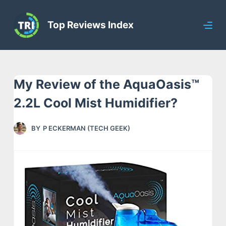
S
Top Reviews Index
k
i
p
t
My Review of the AquaOasis™
o
c
2.2L Cool Mist Humidifier?
o
n
BY
P ECKERMAN (TECH GEEK)
t
e
n
t